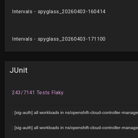
JUnit