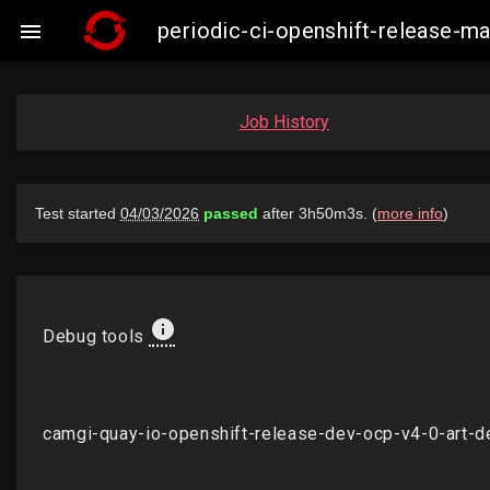
periodic-ci-openshift-release-

Job History