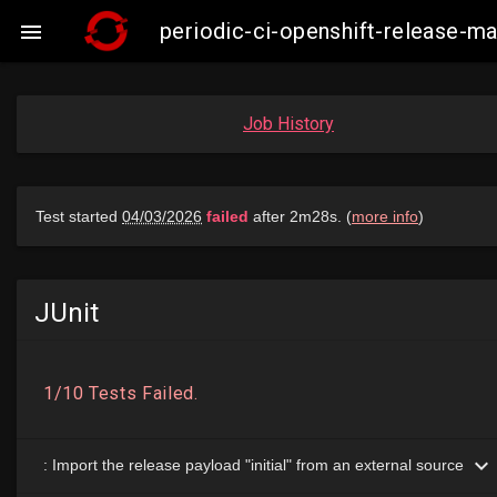
periodic-ci-openshift-release-

Job History
JUnit