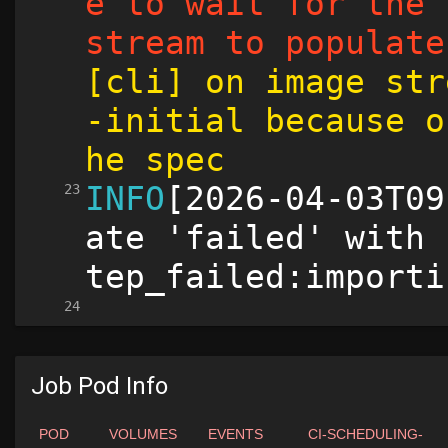
Job Pod Info