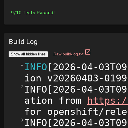
Build Log