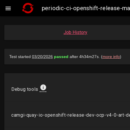
periodic-ci-openshift-release-

Job History