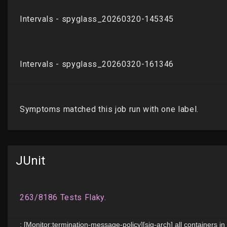
JUnit