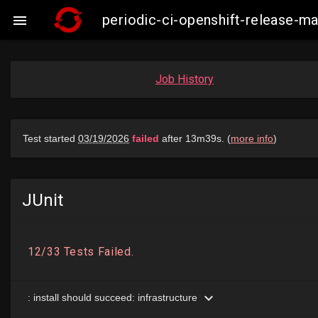
periodic-ci-openshift-release-

Job History
JUnit