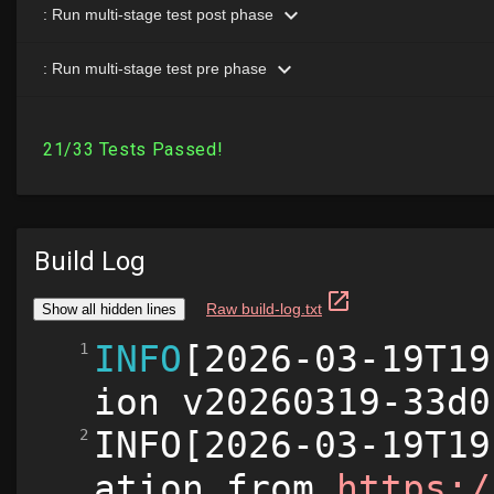
Build Log