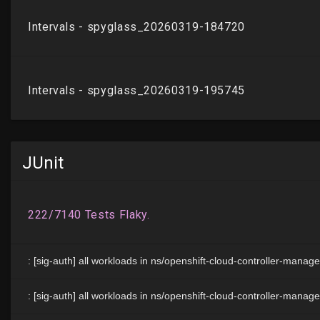
JUnit