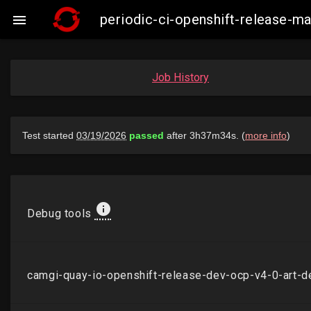
periodic-ci-openshift-release-

Job History