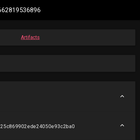
85662819536896
Artifacts