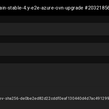
-main-stable-4.y-e2e-azure-ovn-upgrade #20321