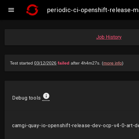

periodic-ci-openshift-release
Job History