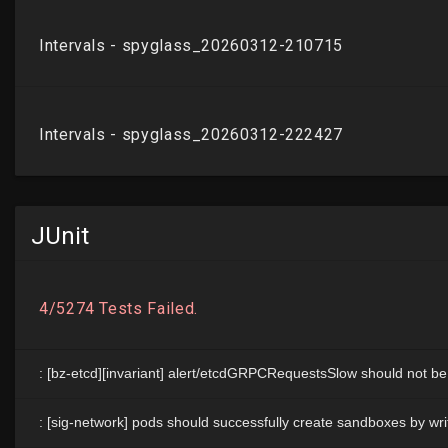
JUnit