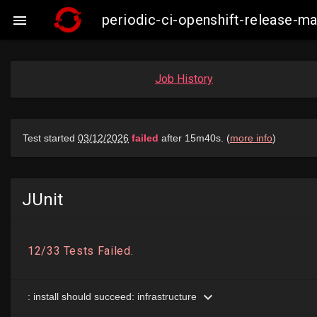
periodic-ci-openshift-release-

Job History
JUnit