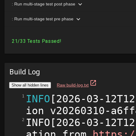
Build Log