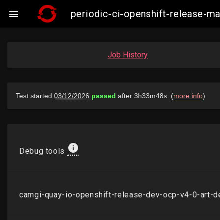
periodic-ci-openshift-release-

Job History