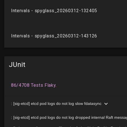
JUnit