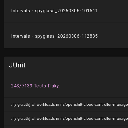
JUnit