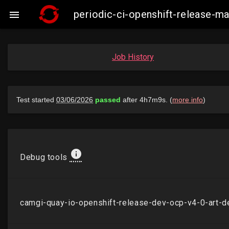
periodic-ci-openshift-release-

Job History