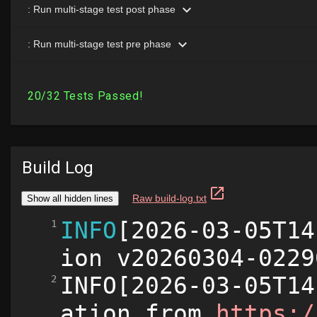
Build Log