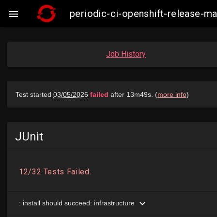
periodic-ci-openshift-release-

Job History
JUnit