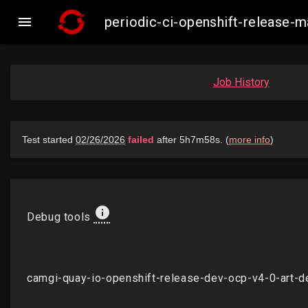

periodic-ci-openshift-release
Job History