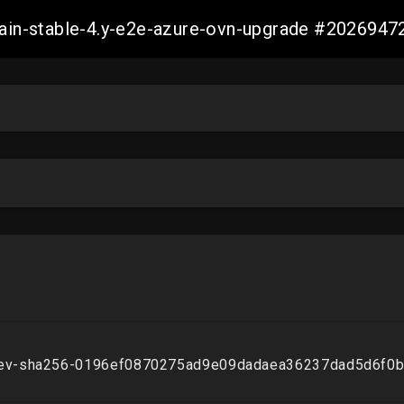
-main-stable-4.y-e2e-azure-ovn-upgrade #20269