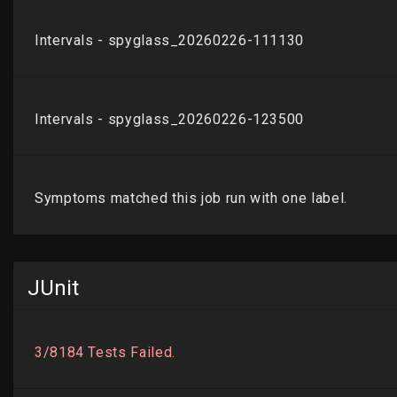
JUnit