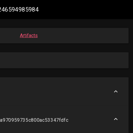
47246594985984
Artifacts