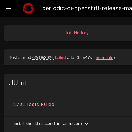
periodic-ci-openshift-release-

Job History
JUnit