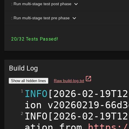
Build Log