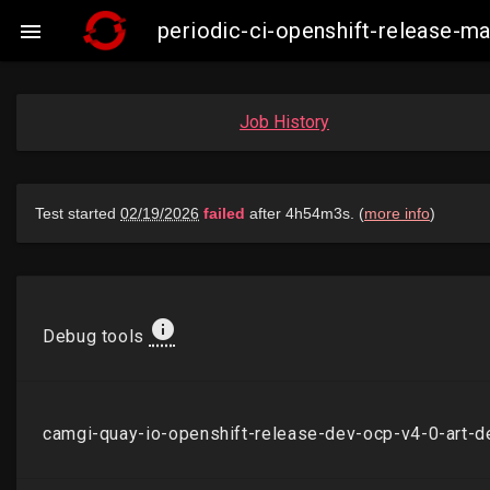
periodic-ci-openshift-release-

Job History