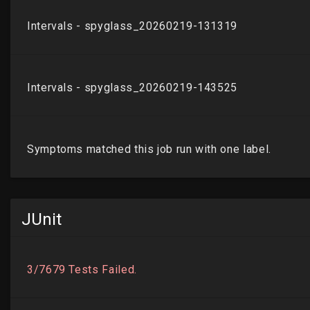
JUnit