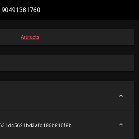
52190491381760
Artifacts