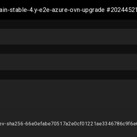
-main-stable-4.y-e2e-azure-ovn-upgrade #20244