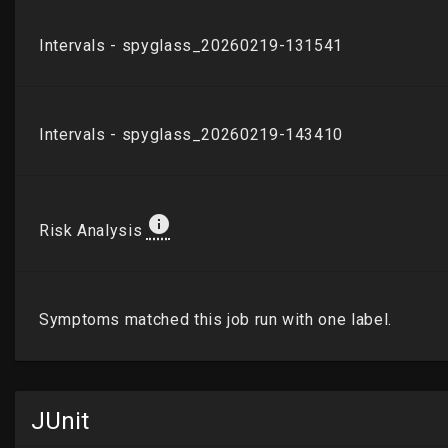
JUnit