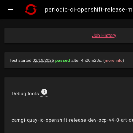

periodic-ci-openshift-release
Job History