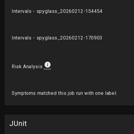
JUnit