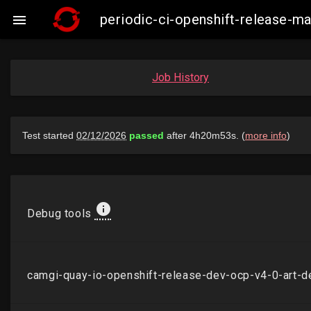
periodic-ci-openshift-release-

Job History