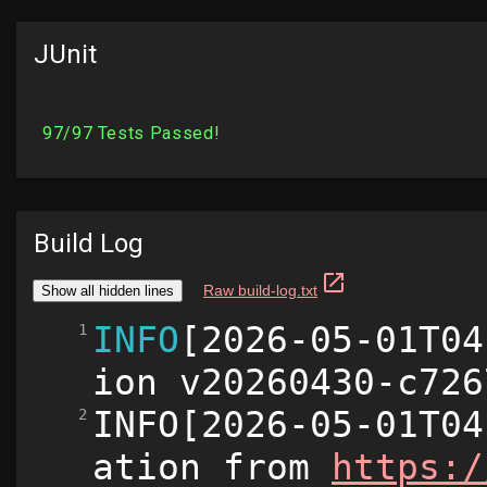
JUnit
Build Log