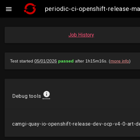
periodic-ci-openshift-release-m

Job History