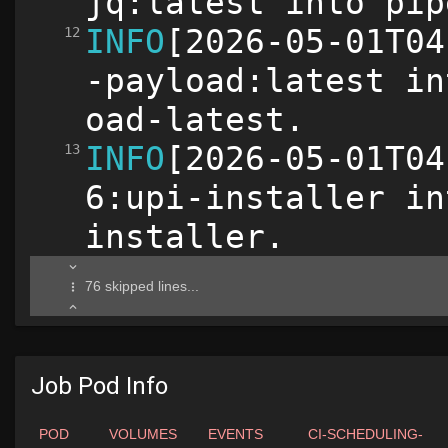
Job Pod Info