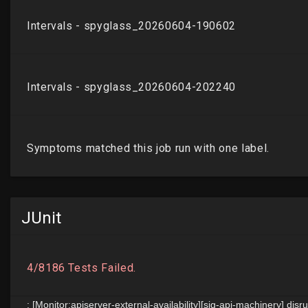
JUnit