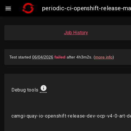
periodic-ci-openshift-release-

Job History