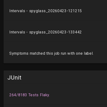
JUnit