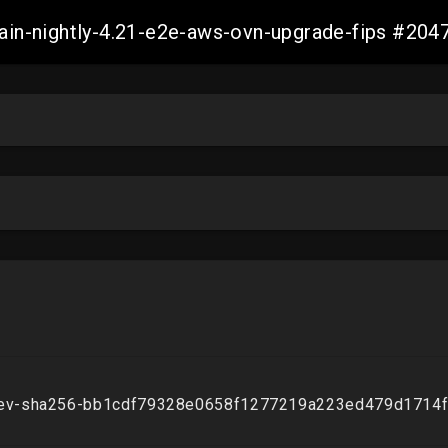
-main-nightly-4.21-e2e-aws-ovn-upgrade-fips #2