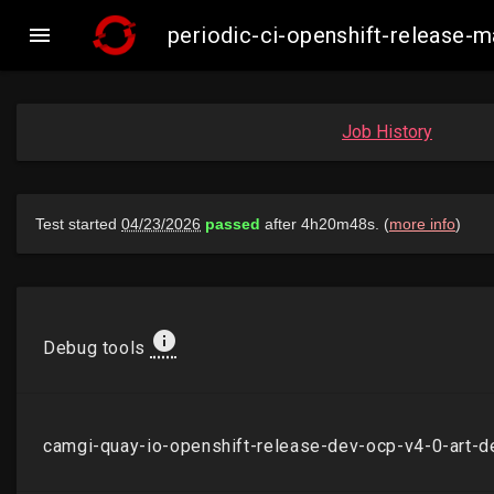

periodic-ci-openshift-release
Job History