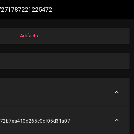
047271787221225472
Artifacts