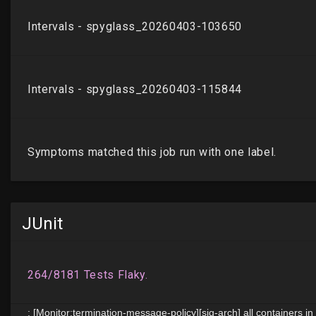
JUnit