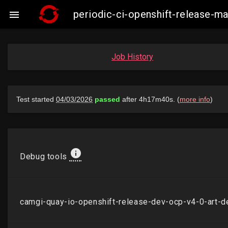
periodic-ci-openshift-release-

Job History