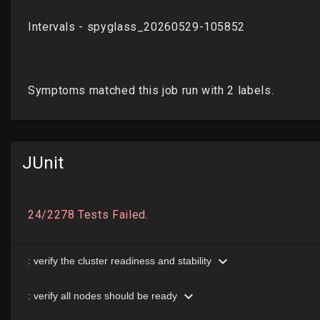
JUnit