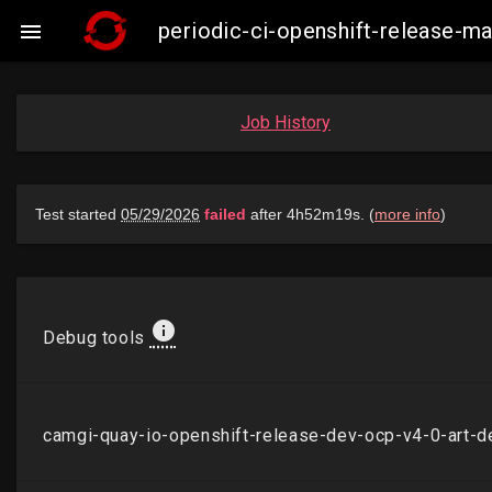
periodic-ci-openshift-release-

Job History