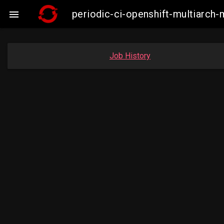
periodic-ci-openshift-multiarch

Job History