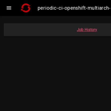

periodic-ci-openshift-multiarc
Job History