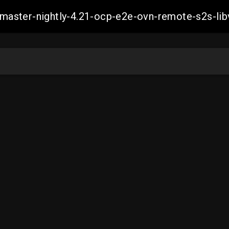
h-master-nightly-4.21-ocp-e2e-ovn-remote-s2s-