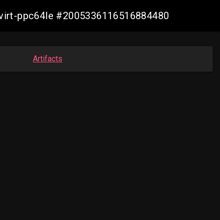
libvirt-ppc64le #2005336116516884480
Artifacts