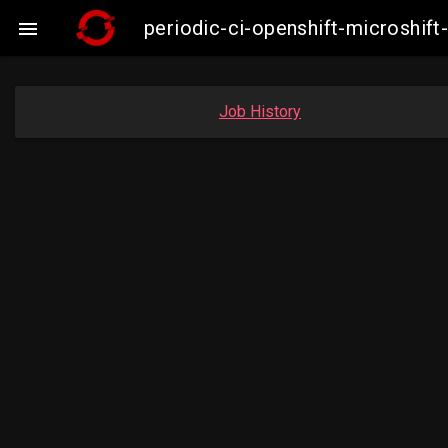
periodic-ci-openshift-microshi

Job History