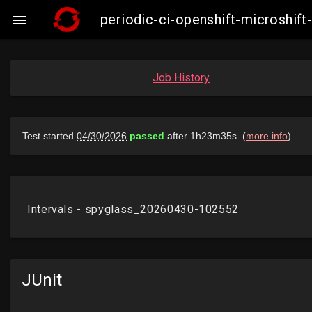
periodic-ci-openshift-microshi

Job History
JUnit