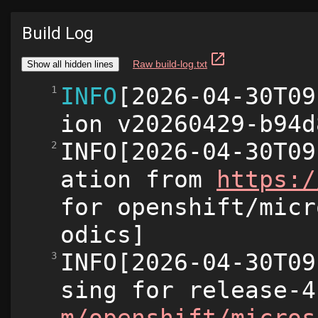
Build Log