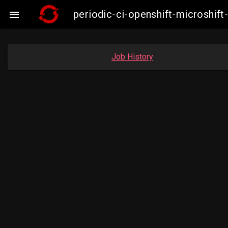
periodic-ci-openshift-microshi

Job History