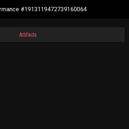
nformance #1913119472739160064
Artifacts