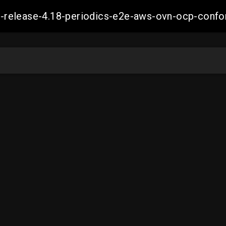
ift-release-4.18-periodics-e2e-aws-ovn-ocp-co