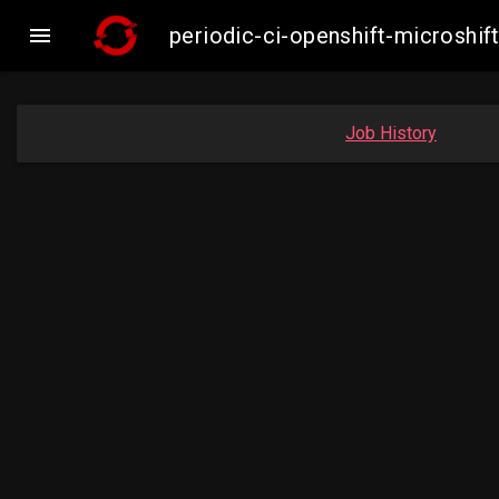

periodic-ci-openshift-microsh
Job History