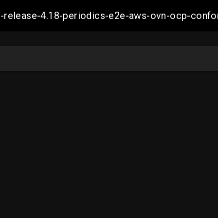
ift-release-4.18-periodics-e2e-aws-ovn-ocp-co