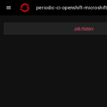

periodic-ci-openshift-microsh
Job History