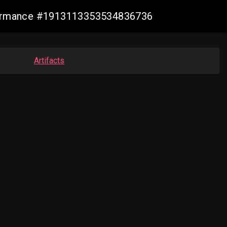
nformance #1913113353534836736
Artifacts