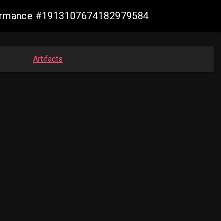
nformance #1913107674182979584
Artifacts