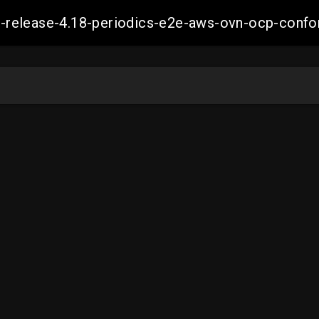
ift-release-4.18-periodics-e2e-aws-ovn-ocp-co