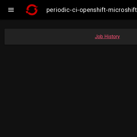

periodic-ci-openshift-microsh
Job History