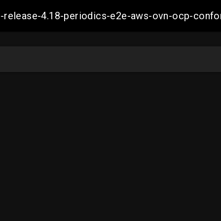
ift-release-4.18-periodics-e2e-aws-ovn-ocp-co