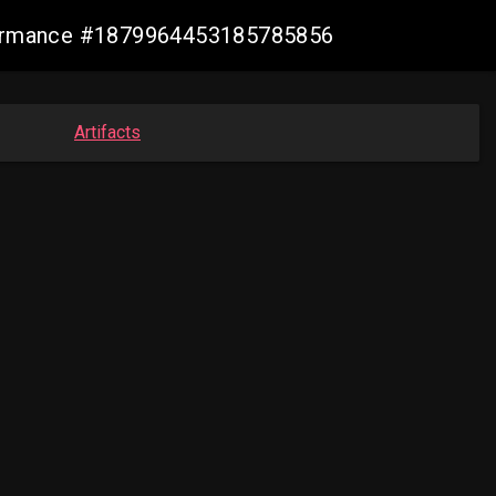
nformance #1879964453185785856
Artifacts