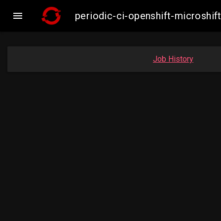

periodic-ci-openshift-microsh
Job History