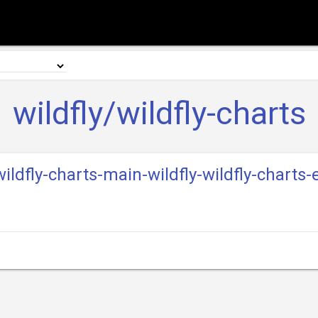
wildfly/wildfly-charts
-wildfly-charts-main-wildfly-wildfly-charts-