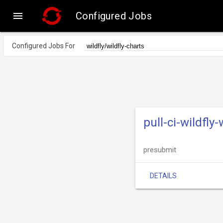

Configured Jobs
Configured Jobs For
pull-ci-wildfly
presubmit
DETAILS