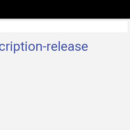
ription-release