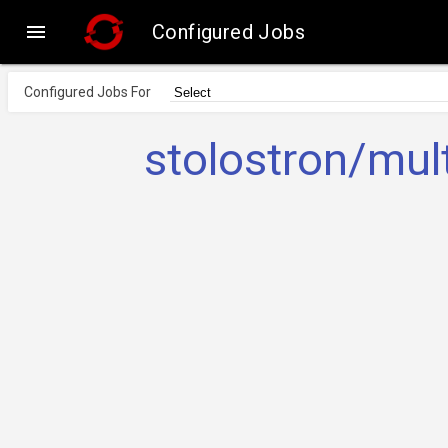

Configured Jobs
Configured Jobs For
stolostron/mul