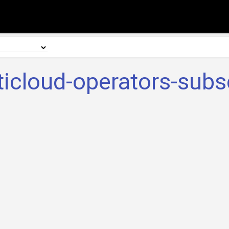
ticloud-operators-subsc