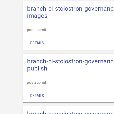
branch-ci-stolostron-governance
images
postsubmit
DETAILS
branch-ci-stolostron-governance
publish
postsubmit
DETAILS