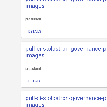
images
presubmit
DETAILS
pull-ci-stolostron-governance-p
images
presubmit
DETAILS
pull-ci-stolostron-governance-p
images