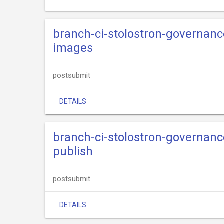
branch-ci-stolostron-governance
images
postsubmit
DETAILS
branch-ci-stolostron-governance
publish
postsubmit
DETAILS