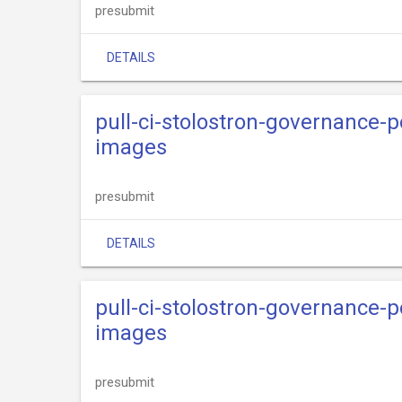
presubmit
DETAILS
pull-ci-stolostron-governance-p
images
presubmit
DETAILS
pull-ci-stolostron-governance-p
images
presubmit