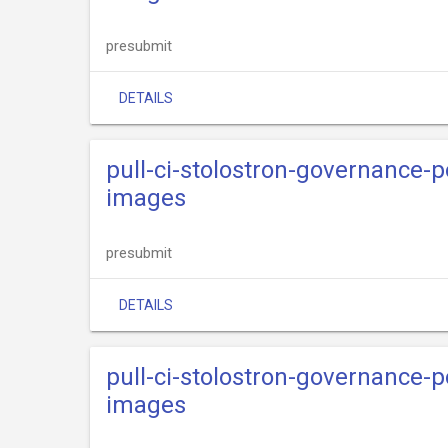
presubmit
DETAILS
pull-ci-stolostron-governance-p
images
presubmit
DETAILS
pull-ci-stolostron-governance-p
images