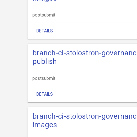
postsubmit
DETAILS
branch-ci-stolostron-governance
publish
postsubmit
DETAILS
branch-ci-stolostron-governance
images