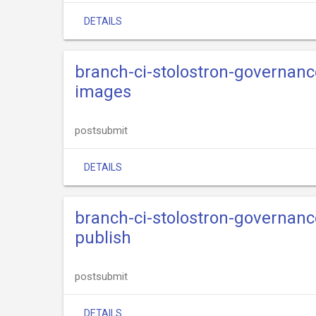
DETAILS
branch-ci-stolostron-governance
images
postsubmit
DETAILS
branch-ci-stolostron-governance
publish
postsubmit
DETAILS