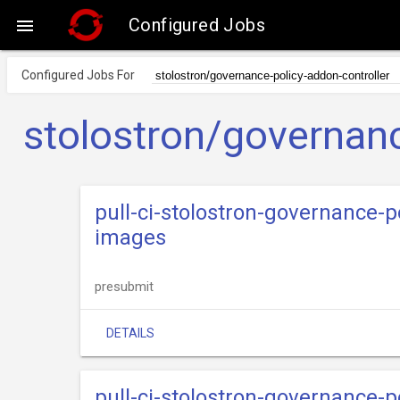
Configured Jobs

Configured Jobs For
stolostron/governanc
pull-ci-stolostron-governance-p
images
presubmit
DETAILS
pull-ci-stolostron-governance-p