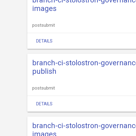
branch-ci-stolostron-governance
images
postsubmit
DETAILS
branch-ci-stolostron-governance
publish
postsubmit
DETAILS
branch-ci-stolostron-governance
images