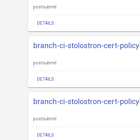
postsubmit
DETAILS
branch-ci-stolostron-cert-polic
postsubmit
DETAILS
branch-ci-stolostron-cert-policy
postsubmit
DETAILS