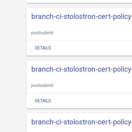
branch-ci-stolostron-cert-polic
postsubmit
DETAILS
branch-ci-stolostron-cert-policy
postsubmit
DETAILS
branch-ci-stolostron-cert-polic