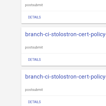
postsubmit
DETAILS
branch-ci-stolostron-cert-policy
postsubmit
DETAILS
branch-ci-stolostron-cert-polic
postsubmit
DETAILS