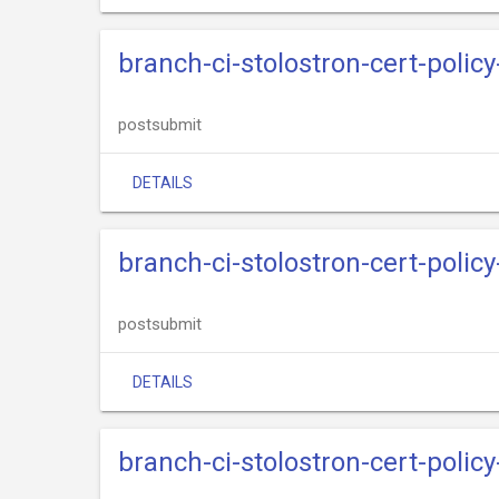
branch-ci-stolostron-cert-policy
postsubmit
DETAILS
branch-ci-stolostron-cert-polic
postsubmit
DETAILS
branch-ci-stolostron-cert-policy