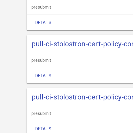
presubmit
DETAILS
pull-ci-stolostron-cert-policy-c
presubmit
DETAILS
pull-ci-stolostron-cert-policy-c
presubmit
DETAILS