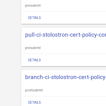
presubmit
DETAILS
pull-ci-stolostron-cert-policy-c
presubmit
DETAILS
branch-ci-stolostron-cert-polic
postsubmit
DETAILS