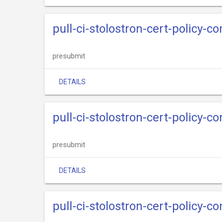
pull-ci-stolostron-cert-policy-c
presubmit
DETAILS
pull-ci-stolostron-cert-policy-c
presubmit
DETAILS
pull-ci-stolostron-cert-policy-c