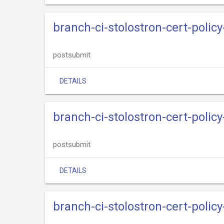
branch-ci-stolostron-cert-policy
postsubmit
DETAILS
branch-ci-stolostron-cert-polic
postsubmit
DETAILS
branch-ci-stolostron-cert-policy