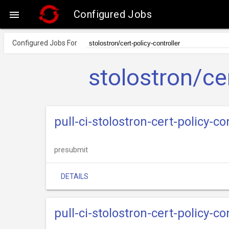
Configured Jobs

Configured Jobs For
stolostron/cer
pull-ci-stolostron-cert-policy-c
presubmit
DETAILS
pull-ci-stolostron-cert-policy-c