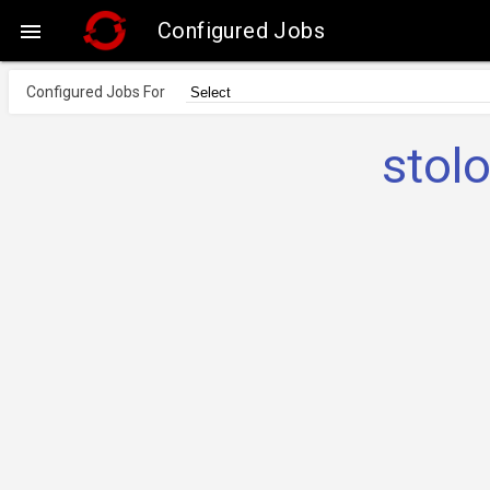
Configured Jobs

Configured Jobs For
stol