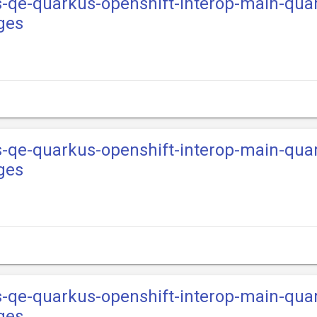
s-qe-quarkus-openshift-interop-main-qua
ges
s-qe-quarkus-openshift-interop-main-qua
ges
s-qe-quarkus-openshift-interop-main-qua
ges