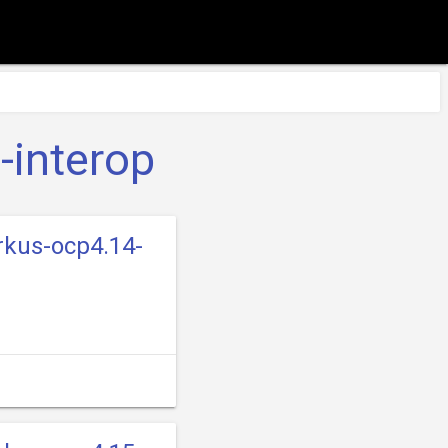
-interop
rkus-ocp4.14-