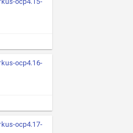
rkus-ocp4.15-
rkus-ocp4.16-
rkus-ocp4.17-