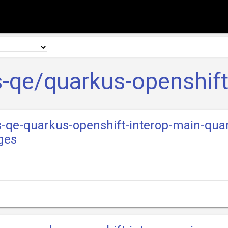
-qe/quarkus-openshift
s-qe-quarkus-openshift-interop-main-qua
ges