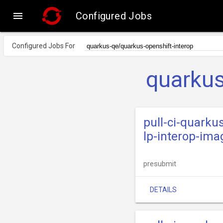

Configured Jobs
Configured Jobs For
quarkus
pull-ci-quarku
lp-interop-ima
presubmit
DETAILS