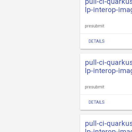
pull-ci-quarku
lp-interop-ima
presubmit
DETAILS
pull-ci-quarku
lp-interop-ima
presubmit
DETAILS
pull-ci-quarku
lp-interop-ima