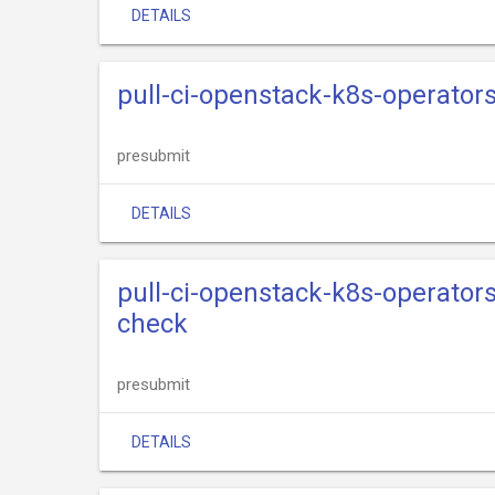
DETAILS
pull-ci-openstack-k8s-operator
presubmit
DETAILS
pull-ci-openstack-k8s-operator
check
presubmit
DETAILS