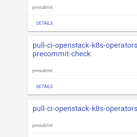
presubmit
DETAILS
pull-ci-openstack-k8s-operator
precommit-check
presubmit
DETAILS
pull-ci-openstack-k8s-operators
presubmit