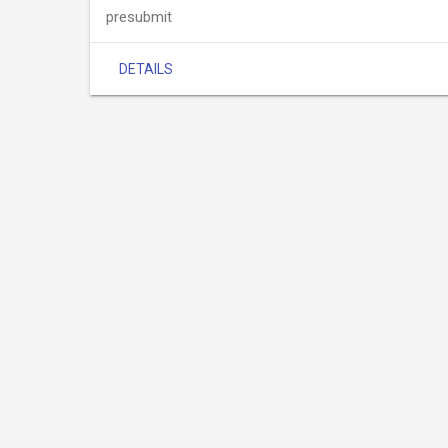
presubmit
DETAILS