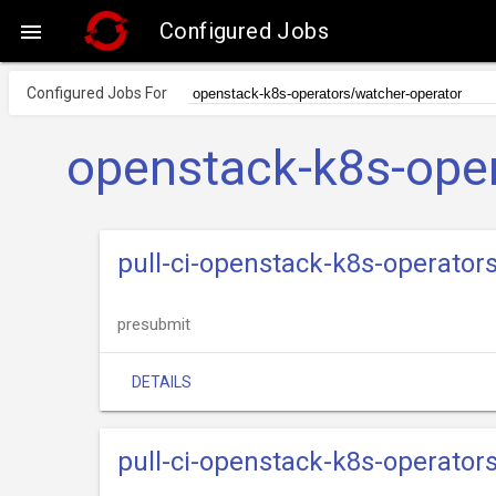
Configured Jobs

Configured Jobs For
openstack-k8s-oper
pull-ci-openstack-k8s-operator
presubmit
DETAILS
pull-ci-openstack-k8s-operator