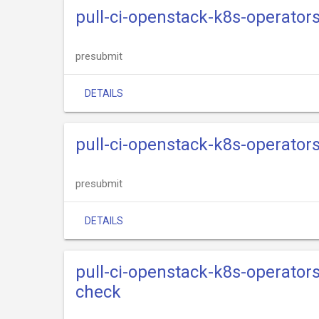
pull-ci-openstack-k8s-operator
presubmit
DETAILS
pull-ci-openstack-k8s-operato
presubmit
DETAILS
pull-ci-openstack-k8s-operato
check