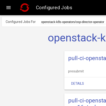

Configured Jobs
Configured Jobs For
openstack-k
pull-ci-openst
presubmit
DETAILS
pull-ci-openst