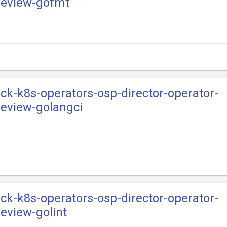
review-gofmt
ack-k8s-operators-osp-director-operator-
eview-golangci
ack-k8s-operators-osp-director-operator-
eview-golint