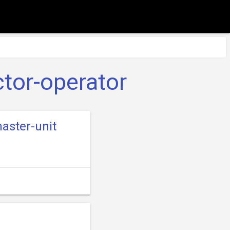
tor-operator
aster-unit