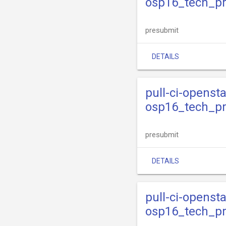
osp16_tech_p
presubmit
DETAILS
pull-ci-openst
osp16_tech_pr
presubmit
DETAILS
pull-ci-openst
osp16_tech_pr