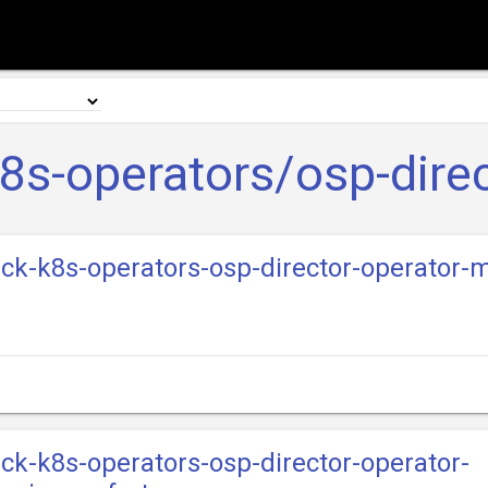
8s-operators/osp-direc
ack-k8s-operators-osp-director-operator-m
ack-k8s-operators-osp-director-operator-