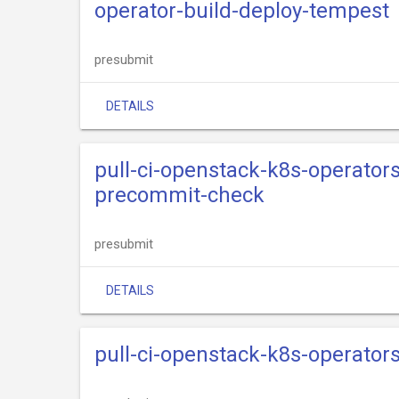
operator-build-deploy-tempest
presubmit
DETAILS
pull-ci-openstack-k8s-operators
precommit-check
presubmit
DETAILS
pull-ci-openstack-k8s-operator