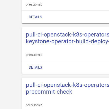
presubmit
DETAILS
pull-ci-openstack-k8s-operator
keystone-operator-build-deplo
presubmit
DETAILS
pull-ci-openstack-k8s-operator
precommit-check
presubmit