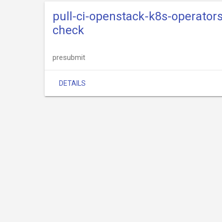
pull-ci-openstack-k8s-operato
check
presubmit
DETAILS