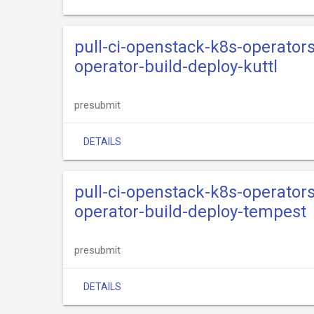
pull-ci-openstack-k8s-operator
operator-build-deploy-kuttl
presubmit
DETAILS
pull-ci-openstack-k8s-operator
operator-build-deploy-tempest
presubmit
DETAILS