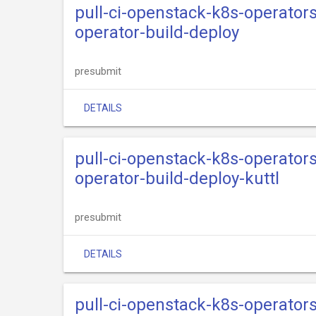
pull-ci-openstack-k8s-operator
operator-build-deploy
presubmit
DETAILS
pull-ci-openstack-k8s-operator
operator-build-deploy-kuttl
presubmit
DETAILS
pull-ci-openstack-k8s-operator