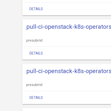
DETAILS
pull-ci-openstack-k8s-operators
presubmit
DETAILS
pull-ci-openstack-k8s-operator
presubmit
DETAILS