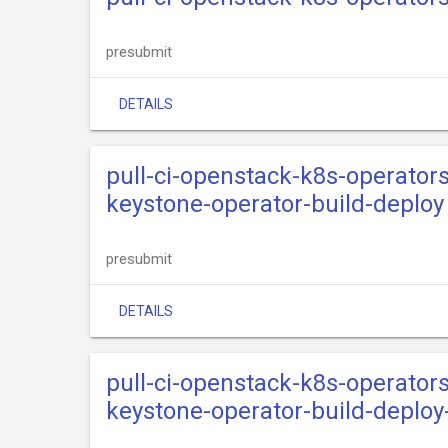
presubmit
DETAILS
pull-ci-openstack-k8s-operator
keystone-operator-build-deploy
presubmit
DETAILS
pull-ci-openstack-k8s-operator
keystone-operator-build-deploy-