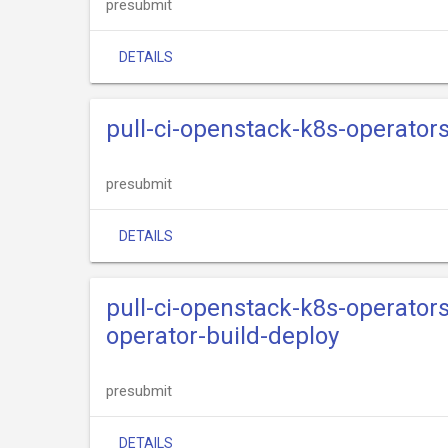
presubmit
DETAILS
pull-ci-openstack-k8s-operato
presubmit
DETAILS
pull-ci-openstack-k8s-operator
operator-build-deploy
presubmit
DETAILS