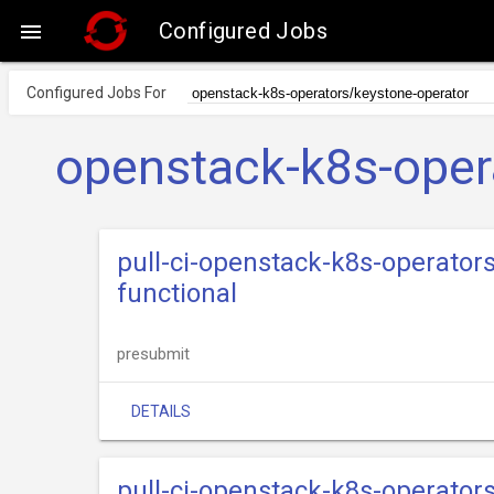
Configured Jobs

Configured Jobs For
openstack-k8s-oper
pull-ci-openstack-k8s-operator
functional
presubmit
DETAILS
pull-ci-openstack-k8s-operator