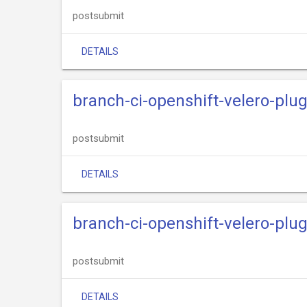
postsubmit
DETAILS
branch-ci-openshift-velero-plu
postsubmit
DETAILS
branch-ci-openshift-velero-plu
postsubmit
DETAILS