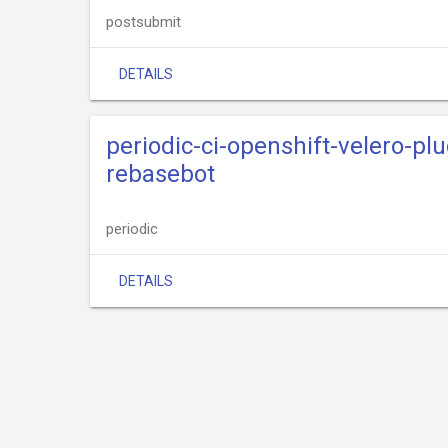
postsubmit
DETAILS
periodic-ci-openshift-velero-pl
rebasebot
periodic
DETAILS