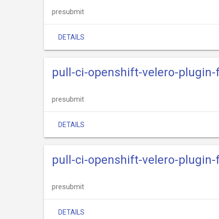
presubmit
DETAILS
pull-ci-openshift-velero-plugi
presubmit
DETAILS
pull-ci-openshift-velero-plugi
presubmit
DETAILS