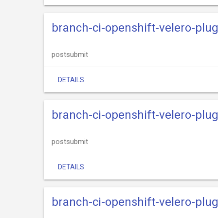
branch-ci-openshift-velero-plu
postsubmit
DETAILS
branch-ci-openshift-velero-plu
postsubmit
DETAILS
branch-ci-openshift-velero-pl