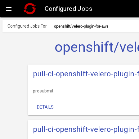
Configured Jobs

Configured Jobs For
openshift/vel
pull-ci-openshift-velero-plugi
presubmit
DETAILS
pull-ci-openshift-velero-plugi