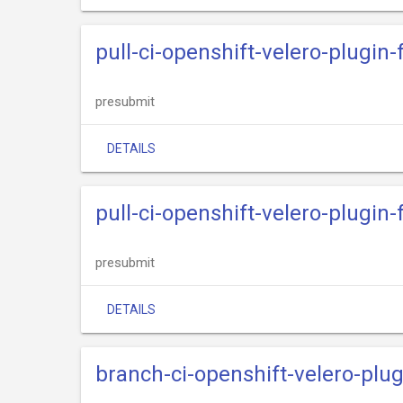
pull-ci-openshift-velero-plugi
presubmit
DETAILS
pull-ci-openshift-velero-plugi
presubmit
DETAILS
branch-ci-openshift-velero-plu