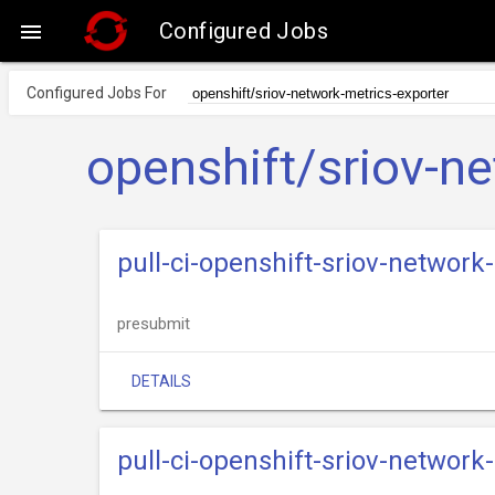
Configured Jobs

Configured Jobs For
openshift/sriov-n
pull-ci-openshift-sriov-networ
presubmit
DETAILS
pull-ci-openshift-sriov-network