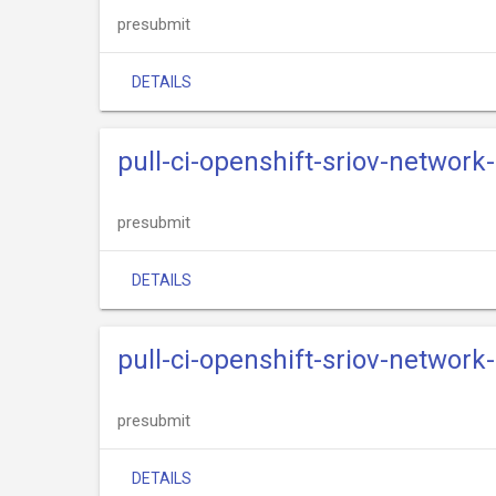
presubmit
DETAILS
pull-ci-openshift-sriov-network
presubmit
DETAILS
pull-ci-openshift-sriov-networ
presubmit
DETAILS