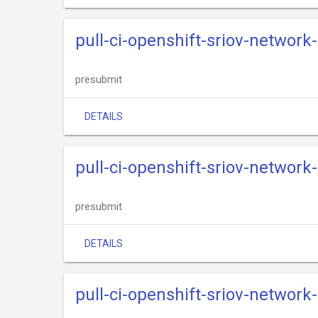
pull-ci-openshift-sriov-network
presubmit
DETAILS
pull-ci-openshift-sriov-networ
presubmit
DETAILS
pull-ci-openshift-sriov-network