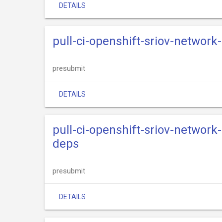
DETAILS
pull-ci-openshift-sriov-network
presubmit
DETAILS
pull-ci-openshift-sriov-network
deps
presubmit
DETAILS