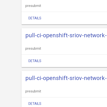
presubmit
DETAILS
pull-ci-openshift-sriov-network
presubmit
DETAILS
pull-ci-openshift-sriov-network
presubmit
DETAILS