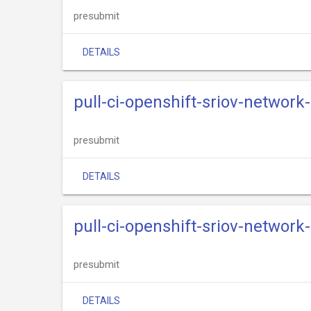
presubmit
DETAILS
pull-ci-openshift-sriov-networ
presubmit
DETAILS
pull-ci-openshift-sriov-network
presubmit
DETAILS