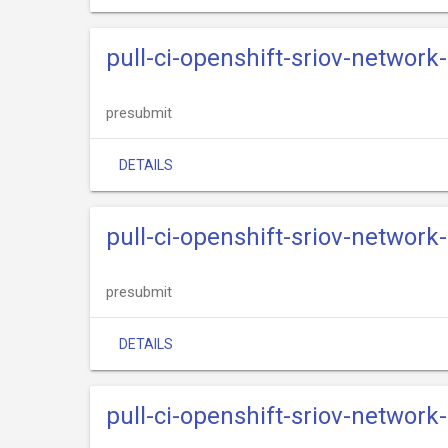
pull-ci-openshift-sriov-networ
presubmit
DETAILS
pull-ci-openshift-sriov-network
presubmit
DETAILS
pull-ci-openshift-sriov-network