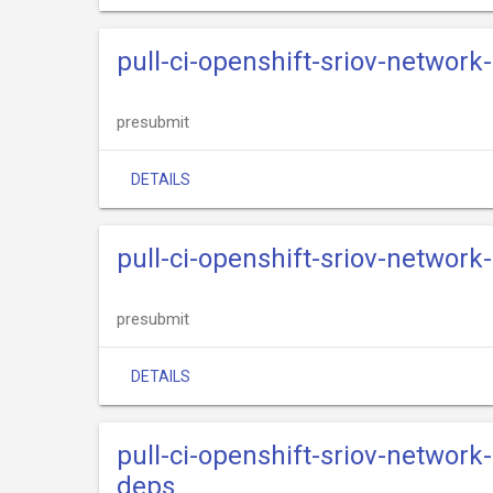
pull-ci-openshift-sriov-network
presubmit
DETAILS
pull-ci-openshift-sriov-network
presubmit
DETAILS
pull-ci-openshift-sriov-network
deps