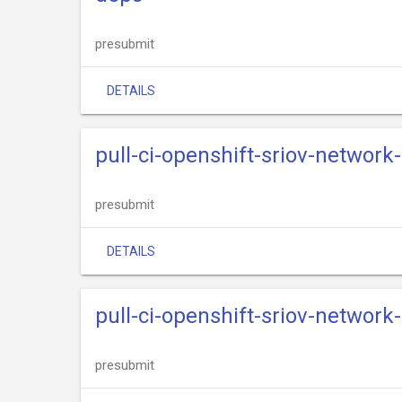
presubmit
DETAILS
pull-ci-openshift-sriov-networ
presubmit
DETAILS
pull-ci-openshift-sriov-network
presubmit