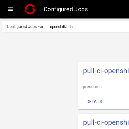

Configured Jobs
Configured Jobs For
pull-ci-opensh
presubmit
DETAILS
pull-ci-opensh