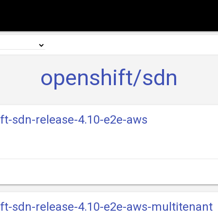
openshift/sdn
ift-sdn-release-4.10-e2e-aws
ift-sdn-release-4.10-e2e-aws-multitenant