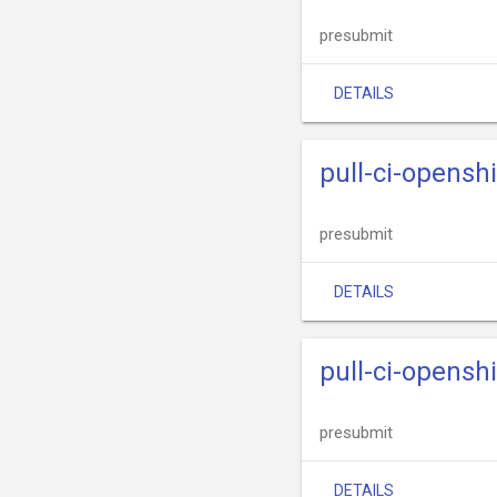
presubmit
DETAILS
pull-ci-opensh
presubmit
DETAILS
pull-ci-opensh
presubmit
DETAILS