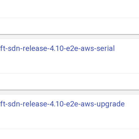
ift-sdn-release-4.10-e2e-aws-serial
ift-sdn-release-4.10-e2e-aws-upgrade