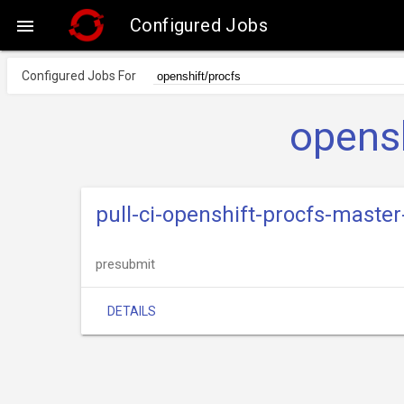
Configured Jobs

Configured Jobs For
opensh
pull-ci-openshift-procfs-master
presubmit
DETAILS