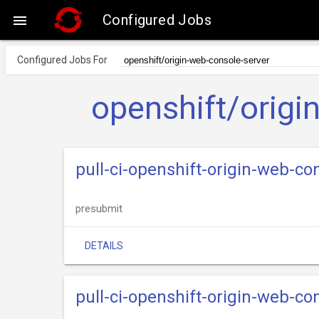
Configured Jobs

Configured Jobs For
openshift/origi
pull-ci-openshift-origin-web-co
presubmit
DETAILS
pull-ci-openshift-origin-web-co