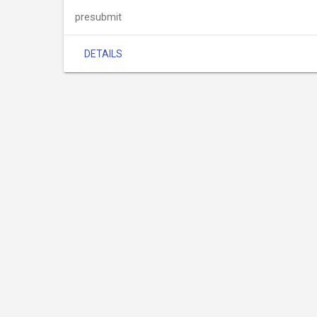
presubmit
DETAILS