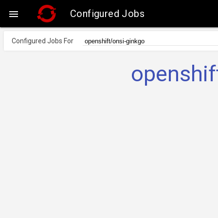
Configured Jobs

Configured Jobs For
openshif