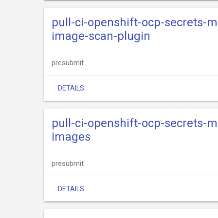
pull-ci-openshift-ocp-secrets-
image-scan-plugin
presubmit
DETAILS
pull-ci-openshift-ocp-secrets-
images
presubmit
DETAILS