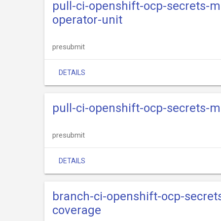
pull-ci-openshift-ocp-secrets-
operator-unit
presubmit
DETAILS
pull-ci-openshift-ocp-secrets-
presubmit
DETAILS
branch-ci-openshift-ocp-secre
coverage