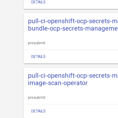
DETAILS
pull-ci-openshift-ocp-secrets-
bundle-ocp-secrets-managemen
presubmit
DETAILS
pull-ci-openshift-ocp-secrets-
image-scan-operator
presubmit
DETAILS