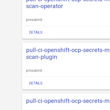
scan-operator
presubmit
DETAILS
pull-ci-openshift-ocp-secrets
scan-plugin
presubmit
DETAILS
pull-ci-openshift-ocp-secrets