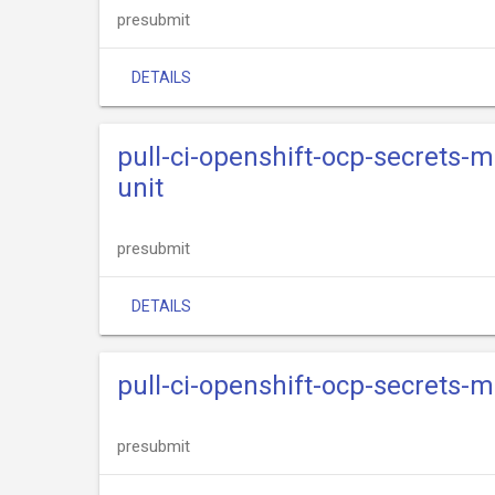
presubmit
DETAILS
pull-ci-openshift-ocp-secrets
unit
presubmit
DETAILS
pull-ci-openshift-ocp-secrets
presubmit