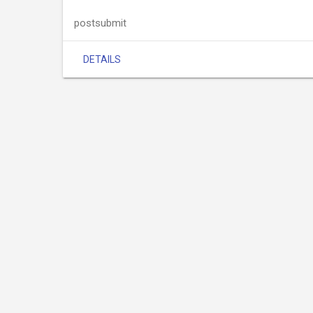
postsubmit
DETAILS