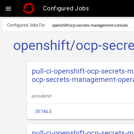
Configured Jobs

Configured Jobs For
openshift/ocp-secr
pull-ci-openshift-ocp-secrets
ocp-secrets-management-opera
presubmit
DETAILS
pull-ci-openshift-ocp-secrets