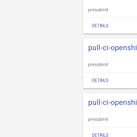
presubmit
DETAILS
pull-ci-opensh
presubmit
DETAILS
pull-ci-opensh
presubmit
DETAILS