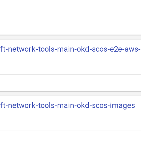
ift-network-tools-main-okd-scos-e2e-aws
ift-network-tools-main-okd-scos-images