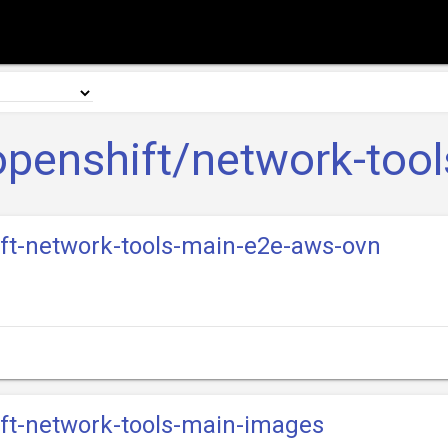
openshift/network-tool
ift-network-tools-main-e2e-aws-ovn
ift-network-tools-main-images