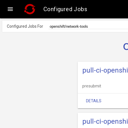

Configured Jobs
Configured Jobs For
pull-ci-opensh
presubmit
DETAILS
pull-ci-opensh