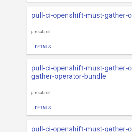
pull-ci-openshift-must-gather-o
presubmit
DETAILS
pull-ci-openshift-must-gather-
gather-operator-bundle
presubmit
DETAILS
pull-ci-openshift-must-gather-