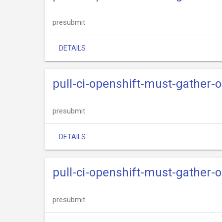
presubmit
DETAILS
pull-ci-openshift-must-gather-
presubmit
DETAILS
pull-ci-openshift-must-gather-o
presubmit