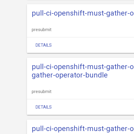
pull-ci-openshift-must-gather-o
presubmit
DETAILS
pull-ci-openshift-must-gather-
gather-operator-bundle
presubmit
DETAILS
pull-ci-openshift-must-gather-