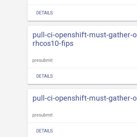
DETAILS
pull-ci-openshift-must-gather-
rhcos10-fips
presubmit
DETAILS
pull-ci-openshift-must-gather
presubmit
DETAILS