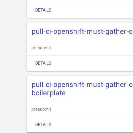
DETAILS
pull-ci-openshift-must-gather-o
presubmit
DETAILS
pull-ci-openshift-must-gather-o
boilerplate
presubmit
DETAILS