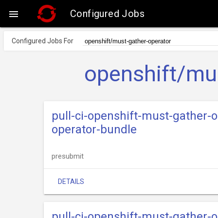
Configured Jobs

Configured Jobs For
openshift/mus
pull-ci-openshift-must-gather-
operator-bundle
presubmit
DETAILS
pull-ci-openshift-must-gather-