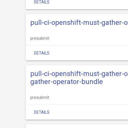
DETAILS
pull-ci-openshift-must-gather-
presubmit
DETAILS
pull-ci-openshift-must-gather-
gather-operator-bundle
presubmit
DETAILS