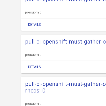
presubmit
DETAILS
pull-ci-openshift-must-gather-
presubmit
DETAILS
pull-ci-openshift-must-gather-
rhcos10
presubmit