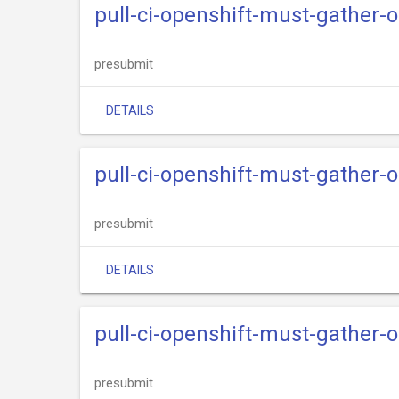
pull-ci-openshift-must-gather-
presubmit
DETAILS
pull-ci-openshift-must-gather-
presubmit
DETAILS
pull-ci-openshift-must-gather-o
presubmit