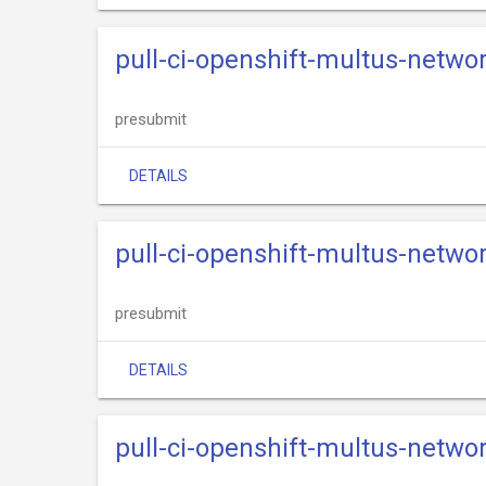
pull-ci-openshift-multus-netwo
presubmit
DETAILS
pull-ci-openshift-multus-netwo
presubmit
DETAILS
pull-ci-openshift-multus-networ