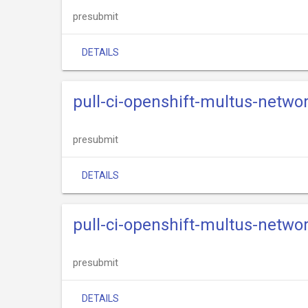
presubmit
DETAILS
pull-ci-openshift-multus-netw
presubmit
DETAILS
pull-ci-openshift-multus-netw
presubmit
DETAILS