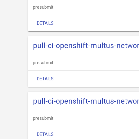
presubmit
DETAILS
pull-ci-openshift-multus-netwo
presubmit
DETAILS
pull-ci-openshift-multus-netwo
presubmit
DETAILS