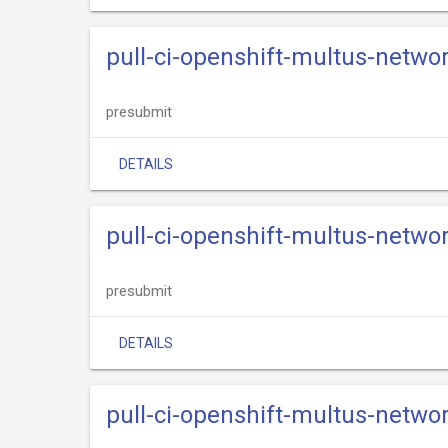
pull-ci-openshift-multus-netwo
presubmit
DETAILS
pull-ci-openshift-multus-netwo
presubmit
DETAILS
pull-ci-openshift-multus-netwo