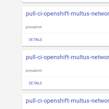
pull-ci-openshift-multus-netwo
presubmit
DETAILS
pull-ci-openshift-multus-networ
presubmit
DETAILS
pull-ci-openshift-multus-netwo