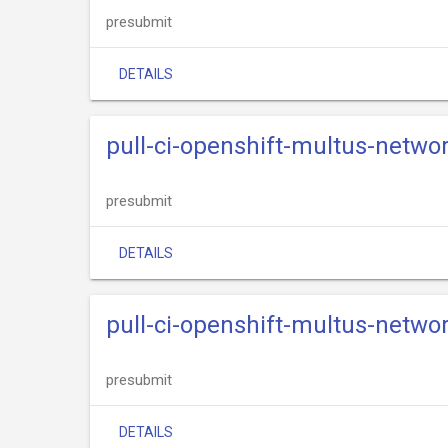
presubmit
DETAILS
pull-ci-openshift-multus-networ
presubmit
DETAILS
pull-ci-openshift-multus-netwo
presubmit
DETAILS