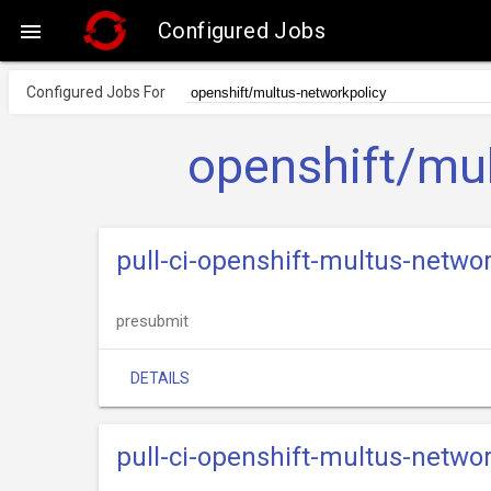
Configured Jobs

Configured Jobs For
openshift/mul
pull-ci-openshift-multus-netwo
presubmit
DETAILS
pull-ci-openshift-multus-netwo