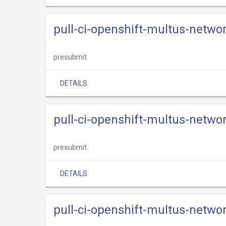
pull-ci-openshift-multus-netwo
presubmit
DETAILS
pull-ci-openshift-multus-netwo
presubmit
DETAILS
pull-ci-openshift-multus-netwo