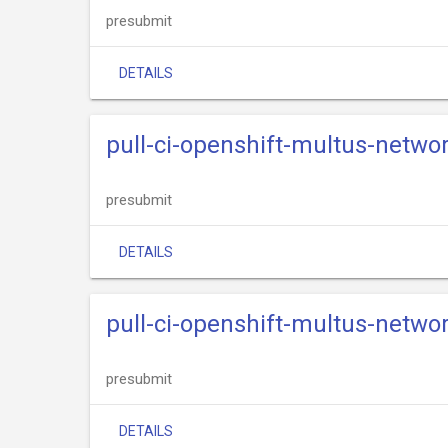
presubmit
DETAILS
pull-ci-openshift-multus-netwo
presubmit
DETAILS
pull-ci-openshift-multus-networ
presubmit
DETAILS