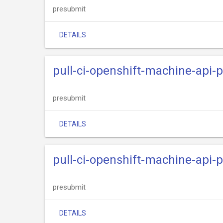
presubmit
DETAILS
pull-ci-openshift-machine-api
presubmit
DETAILS
pull-ci-openshift-machine-api-
presubmit
DETAILS