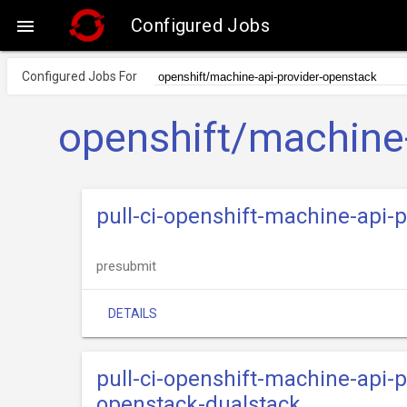
Configured Jobs

Configured Jobs For
openshift/machine-
pull-ci-openshift-machine-api
presubmit
DETAILS
pull-ci-openshift-machine-api-
openstack-dualstack