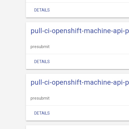
DETAILS
pull-ci-openshift-machine-api-
presubmit
DETAILS
pull-ci-openshift-machine-api-
presubmit
DETAILS