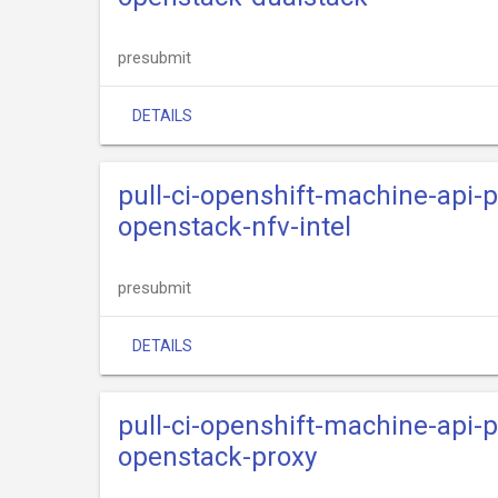
presubmit
DETAILS
pull-ci-openshift-machine-api-
openstack-nfv-intel
presubmit
DETAILS
pull-ci-openshift-machine-api-
openstack-proxy