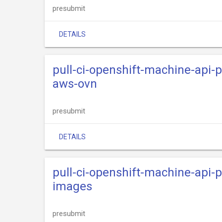
presubmit
DETAILS
pull-ci-openshift-machine-api-
aws-ovn
presubmit
DETAILS
pull-ci-openshift-machine-api-
images
presubmit