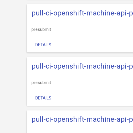
pull-ci-openshift-machine-api-
presubmit
DETAILS
pull-ci-openshift-machine-api-
presubmit
DETAILS
pull-ci-openshift-machine-api-p