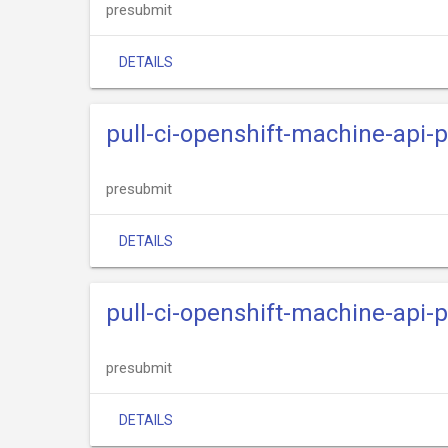
presubmit
DETAILS
pull-ci-openshift-machine-api-p
presubmit
DETAILS
pull-ci-openshift-machine-api-
presubmit
DETAILS