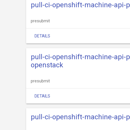
pull-ci-openshift-machine-api-
presubmit
DETAILS
pull-ci-openshift-machine-api-
openstack
presubmit
DETAILS
pull-ci-openshift-machine-api-