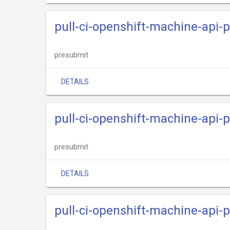
pull-ci-openshift-machine-api
presubmit
DETAILS
pull-ci-openshift-machine-api-
presubmit
DETAILS
pull-ci-openshift-machine-api