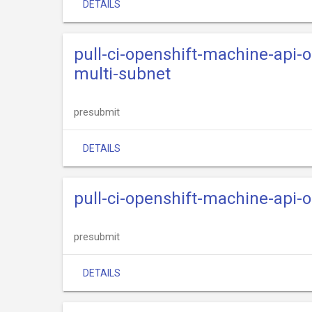
DETAILS
pull-ci-openshift-machine-api-
multi-subnet
presubmit
DETAILS
pull-ci-openshift-machine-api
presubmit
DETAILS