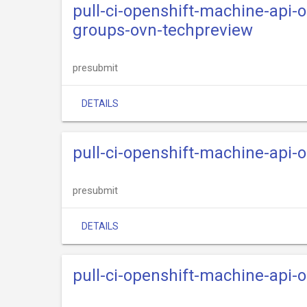
pull-ci-openshift-machine-api-
groups-ovn-techpreview
presubmit
DETAILS
pull-ci-openshift-machine-api-
presubmit
DETAILS
pull-ci-openshift-machine-api-