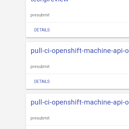
presubmit
DETAILS
pull-ci-openshift-machine-api
presubmit
DETAILS
pull-ci-openshift-machine-api
presubmit