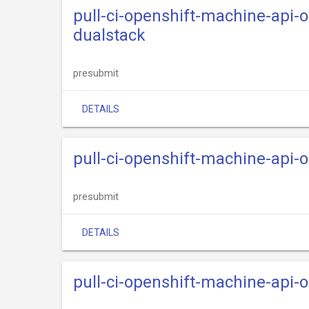
pull-ci-openshift-machine-api-
dualstack
presubmit
DETAILS
pull-ci-openshift-machine-api-
presubmit
DETAILS
pull-ci-openshift-machine-api-