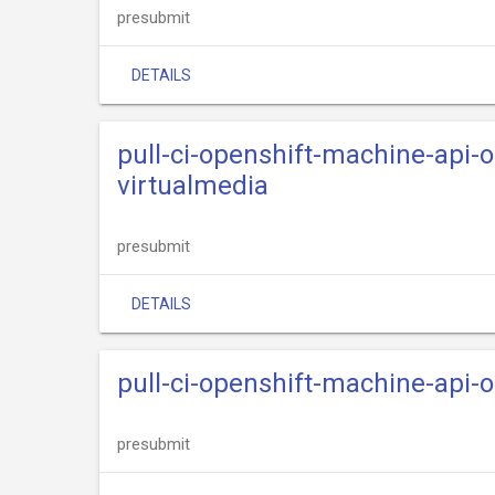
presubmit
DETAILS
pull-ci-openshift-machine-api-
virtualmedia
presubmit
DETAILS
pull-ci-openshift-machine-api-
presubmit