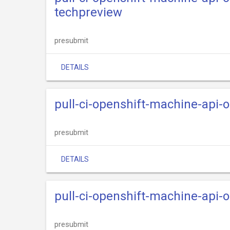
techpreview
presubmit
DETAILS
pull-ci-openshift-machine-api-
presubmit
DETAILS
pull-ci-openshift-machine-api-
presubmit