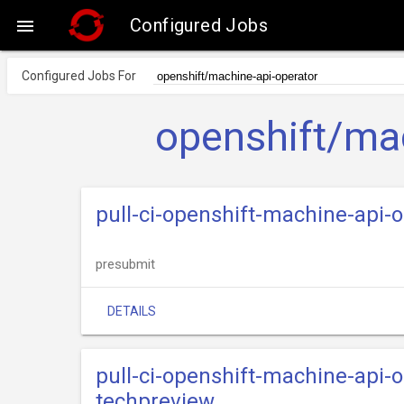
Configured Jobs

Configured Jobs For
openshift/mac
pull-ci-openshift-machine-api-
presubmit
DETAILS
pull-ci-openshift-machine-api-
techpreview