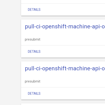
DETAILS
pull-ci-openshift-machine-api-
presubmit
DETAILS
pull-ci-openshift-machine-api-
presubmit
DETAILS