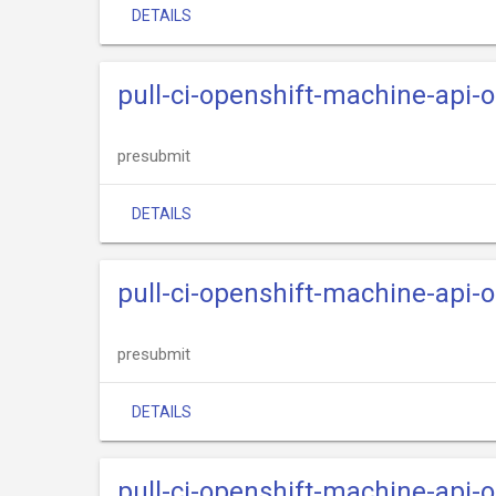
DETAILS
pull-ci-openshift-machine-api
presubmit
DETAILS
pull-ci-openshift-machine-api-
presubmit
DETAILS
pull-ci-openshift-machine-api-